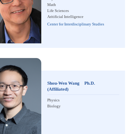
Math
Life Sciences
Aritificial Intelligence
Center for Interdisciplinary Studies
Shou-Wen Wang Ph.D.
(Affiliated)
Physics
Biology