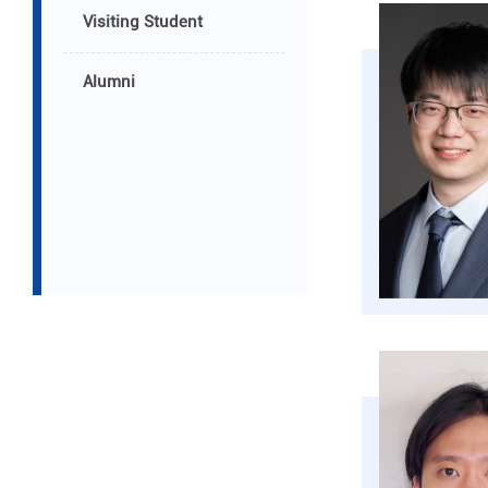
Visiting Student
Alumni