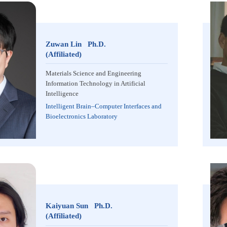
Zuwan Lin Ph.D.
(Affiliated)
Materials Science and Engineering
Information Technology in Artificial
Intelligence
Intelligent Brain–Computer Interfaces and
Bioelectronics Laboratory
Kaiyuan Sun Ph.D.
(Affiliated)