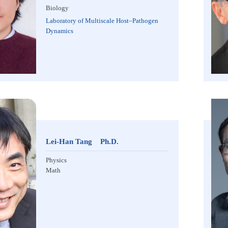
Biology
Laboratory of Multiscale Host–Pathogen
Dynamics
Lei-Han Tang Ph.D.
Physics
Math