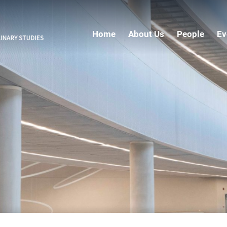
Home
About Us
People
Ev