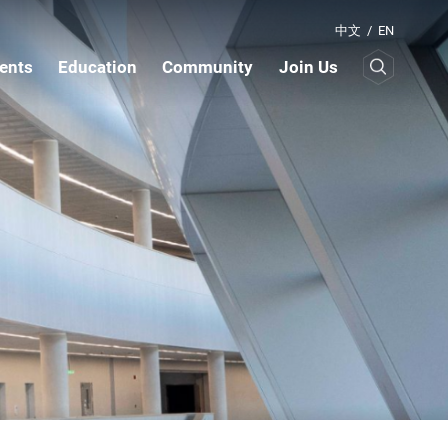
中文
/
EN
ents
Education
Community
Join Us