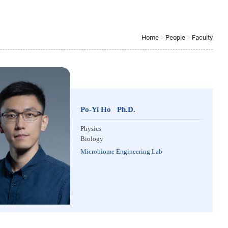
Home
>
People
>
Faculty
Po-Yi Ho Ph.D.
Physics
Biology
Microbiome Engineering Lab