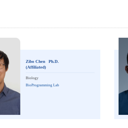
Zibo Chen Ph.D.
(Affiliated)
Biology
BioProgramming Lab