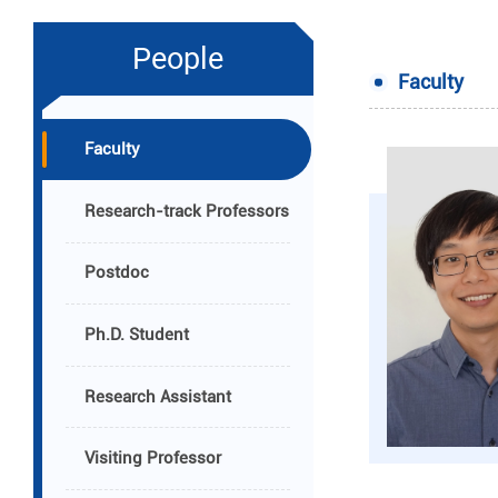
People
Faculty
Faculty
Research-track Professors
Postdoc
Ph.D. Student
Research Assistant
Visiting Professor