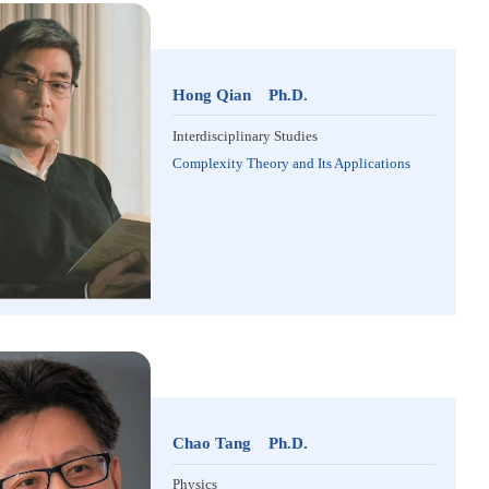
Hong Qian Ph.D.
Interdisciplinary Studies
Complexity Theory and Its Applications
Chao Tang Ph.D.
Physics